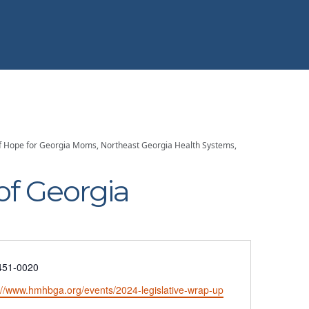
s of Hope for Georgia Moms, Northeast Georgia Health Systems,
of Georgia
e
451-0020
ite
://www.hmhbga.org/events/2024-legislative-wrap-up