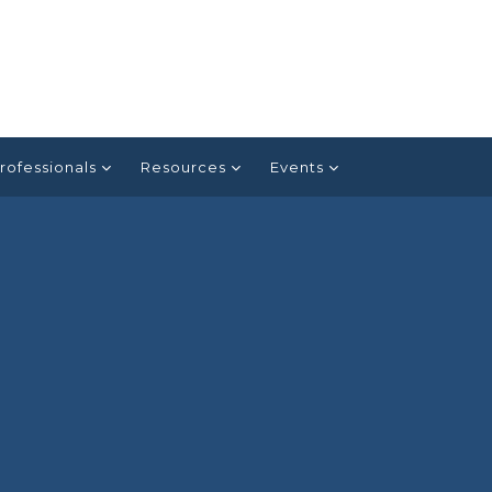
rofessionals
Resources
Events