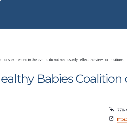
inions expressed in the events do not necessarily reflect the views or position
ealthy Babies Coalition 
Phon
770-
Webs
https