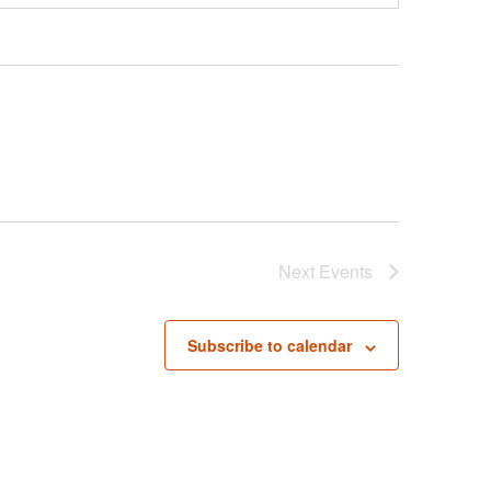
Next
Events
Subscribe to calendar