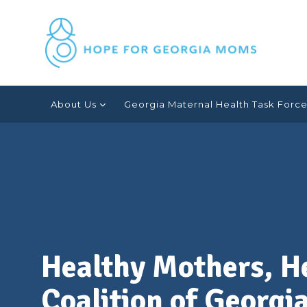
Skip
Healthy
to
content
Mothers,
About Us
Georgia Maternal Health Task Forc
Healthy
Babies
Coalition
of
Healthy Mothers, H
Coalition of Georgi