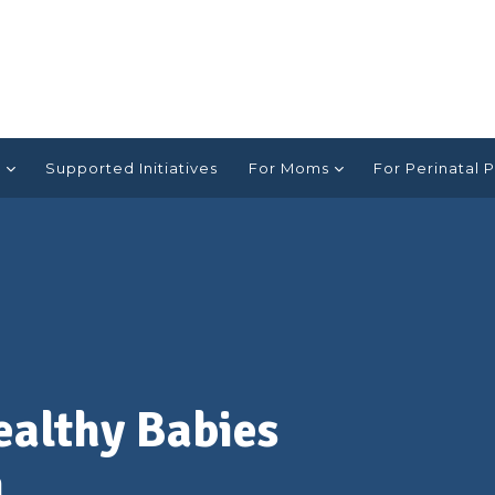
e
Supported Initiatives
For Moms
For Perinatal P
ealthy Babies
a