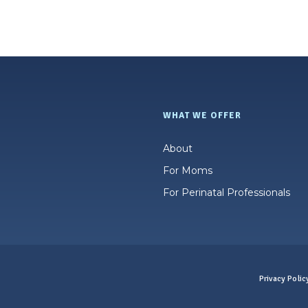
WHAT WE OFFER
About
For Moms
For Perinatal Professionals
Privacy Polic