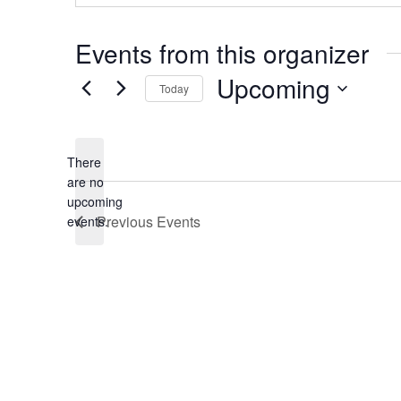
Events from this organizer
Upcoming
Today
Select
date.
There
are no
Notice
upcoming
Previous
Events
events.