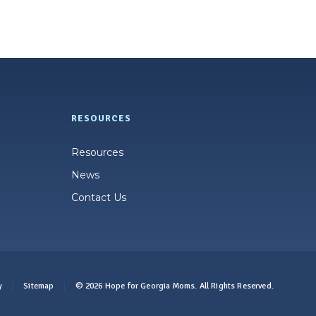
RESOURCES
Resources
News
Contact Us
y
Sitemap
© 2026 Hope for Georgia Moms. All Rights Reserved.