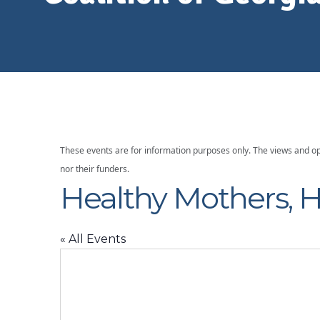
Georgia
These events are for information purposes only. The views and op
nor their funders.
Healthy Mothers, H
« All Events