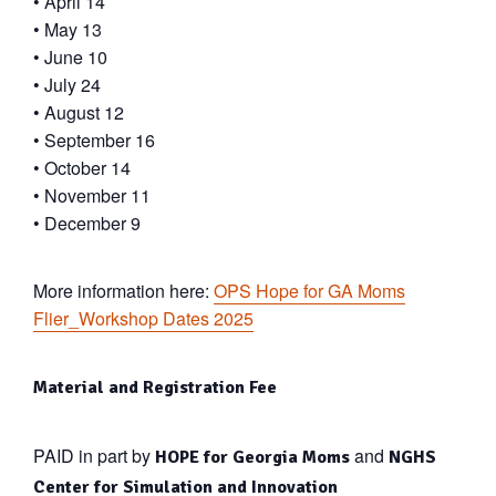
• April 14
• May 13
• June 10
• July 24
• August 12
• September 16
• October 14
• November 11
• December 9
More information here:
OPS Hope for GA Moms
Flier_Workshop Dates 2025
Material and Registration Fee
PAID in part by
and
HOPE for Georgia Moms
NGHS
Center for Simulation and Innovation