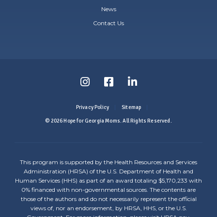
News
Contact Us
Follow
Follow
Follow
us
us
us
Privacy Policy
Sitemap
on
on
on
© 2026 Hope for Georgia Moms. All Rights Reserved.
Instagram
Facebook
LinkedIn
-
-
-
This program is supported by the Health Resources and Services
Link
Link
Link
Administration (HRSA) of the U.S. Department of Health and
Human Services (HHS) as part of an award totaling $5,170,233 with
opens
opens
opens
0% financed with non-governmental sources. The contents are
those of the authors and do not necessarily represent the official
in
in
in
views of, nor an endorsement, by HRSA, HHS, or the U.S.