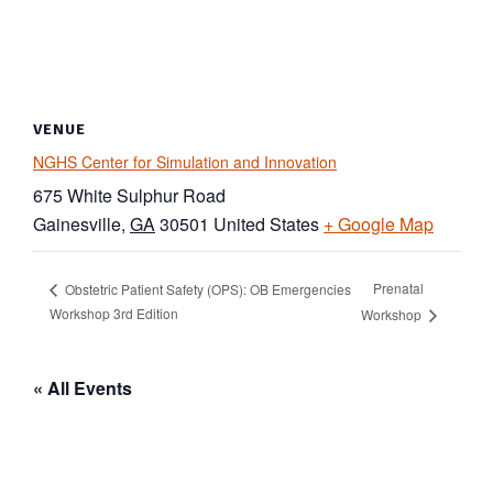
VENUE
NGHS Center for Simulation and Innovation
675 White Sulphur Road
Gainesville
,
GA
30501
United States
+ Google Map
Prenatal
Obstetric Patient Safety (OPS): OB Emergencies
Workshop 3rd Edition
Workshop
« All Events