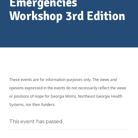
Emergencies
Workshop 3rd Edition
These events are for information purposes only. The views and
opinions expressed in the events do not necessarily reflect the views
or positions of Hope for Georgia Moms, Northeast Georgia Health
Systems, nor their funders.
This event has passed.