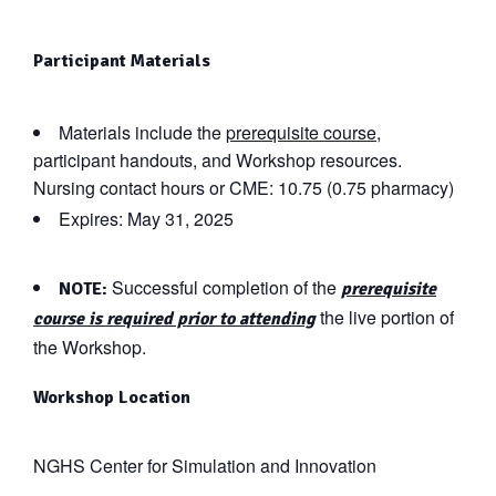
Participant Materials
Materials include the
prerequisite course
,
participant handouts, and Workshop resources.
Nursing contact hours or CME: 10.75 (0.75 pharmacy)
Expires: May 31, 2025
Successful completion of the
NOTE:
prerequisite
the live portion of
course is required prior to attending
the Workshop.
Workshop Location
NGHS Center for Simulation and Innovation