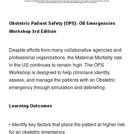
Obstetric Patient Safety (OPS): OB Emergencies
Workshop 3
rd
Edition
Despite efforts from many collaborative agencies and
professional organizations, the Maternal Mortality rate
in the US continues to remain high. The OPS
Workshop is designed to help clinicians identify,
assess, and manage the patients with an Obstetric
emergency through simulation and debriefing
Learning Outcomes
•
Identify key factors that place the patient at higher risk
for an obstetric emergency.