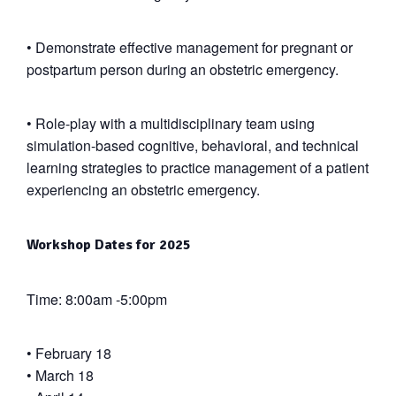
•
Demonstrate effective management for pregnant or
postpartum person during an obstetric emergency.
•
Role-play with a multidisciplinary team using
simulation-based cognitive, behavioral, and technical
learning strategies to practice management of a patient
experiencing an obstetric emergency.
Workshop Dates for 2025
Time: 8:00am -5:00pm
• February 18
• March 18