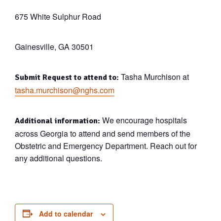
675 White Sulphur Road
Gainesville, GA 30501
Tasha Murchison at
Submit Request to attend to:
tasha.murchison@nghs.com
We encourage hospitals
Additional information:
across Georgia to attend and send members of the
Obstetric and Emergency Department. Reach out for
any additional questions.
Add to calendar