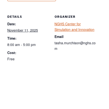
DETAILS
ORGANIZER
Date:
NGHS Center for
Simulation and Innovation
November 11, 2025
Email
Time:
tasha.murchison@nghs.co
8:00 am - 5:00 pm
m
Cost:
Free