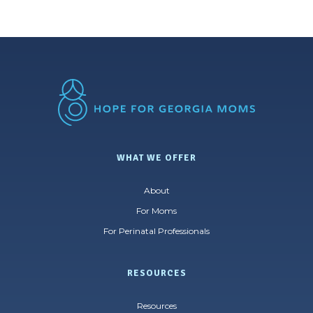
WHAT WE OFFER
About
For Moms
For Perinatal Professionals
RESOURCES
Resources