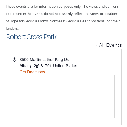
These events are for information purposes only. The views and opinions
expressed in the events do not necessarily reflect the views or positions
of Hope for Georgia Moms, Northeast Georgia Health Systems, nor their
funders.
Robert Cross Park
« All Events
Address
3500 Martin Luther King Dr.
Albany
,
GA
31701
United States
Get Directions