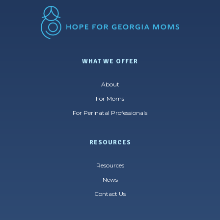
WHAT WE OFFER
About
For Moms
For Perinatal Professionals
RESOURCES
Resources
News
Contact Us