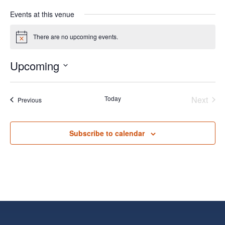
Events at this venue
There are no upcoming events.
Notice
Upcoming
Select
date.
Today
Next
Events
Previous
Events
Subscribe to calendar