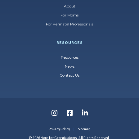
About
For Moms
For Perinatal Professionals
RESOURCES
Resources
News
Contact Us
Follow
Follow
Follow
us
us
us
Privacy Policy
Sitemap
on
on
on
© 2026 Hope for Georgia Moms. All Rights Reserved.