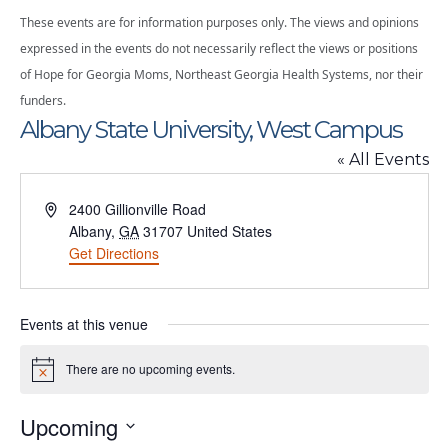
These events are for information purposes only. The views and opinions
expressed in the events do not necessarily reflect the views or positions
of Hope for Georgia Moms, Northeast Georgia Health Systems, nor their
funders.
Albany State University, West Campus
« All Events
Address
2400 Gillionville Road
Albany
,
GA
31707
United States
Get Directions
Events at this venue
There are no upcoming events.
Notice
Upcoming