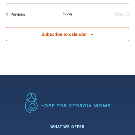
Select
date.
Today
Next
Events
Previous
Events
Subscribe to calendar
WHAT WE OFFER