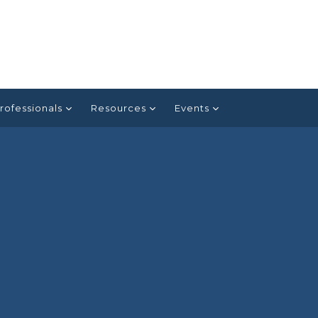
rofessionals
Resources
Events