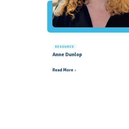
RESOURCE
Anne Dunlop
Read More