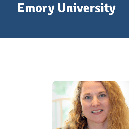
Emory University