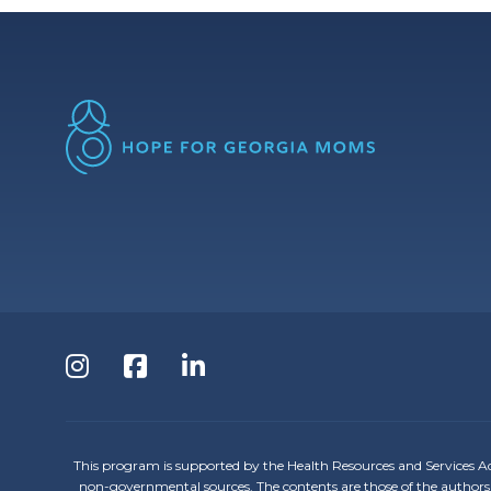
Follow
Follow
Follow
us
us
us
on
on
on
This program is supported by the Health Resources and Services A
non-governmental sources. The contents are those of the authors 