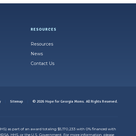
RESOURCES
Resources
News
Contact Us
y
Sitemap
© 2026 Hope for Georgia Moms. All Rights Reserved.
HS) as part of an award totaling $5,170,233 with 0% financed with
y HRSA, HHS, or the U.S. Government. For more information, please