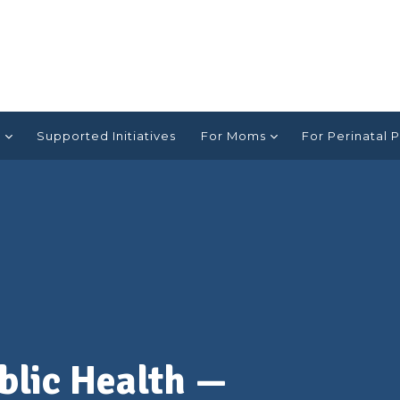
e
Supported Initiatives
For Moms
For Perinatal P
ublic Health —