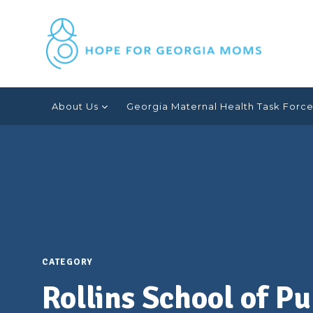
Skip
Anne
to
content
Dunlop
About Us
Georgia Maternal Health Task Forc
CATEGORY
Rollins School of P