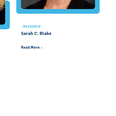
RESOURCE
Sarah C. Blake
Read More