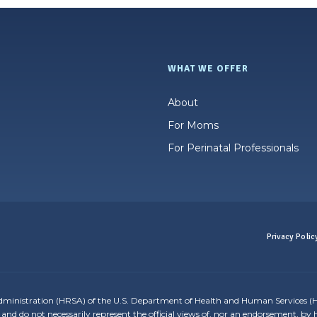
WHAT WE OFFER
About
For Moms
For Perinatal Professionals
Privacy Polic
dministration (HRSA) of the U.S. Department of Health and Human Services (H
and do not necessarily represent the official views of, nor an endorsement, b