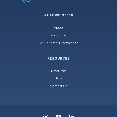
WHAT WE OFFER
About
For Moms
For Perinatal Professionals
RESOURCES
Resources
News
Contact Us