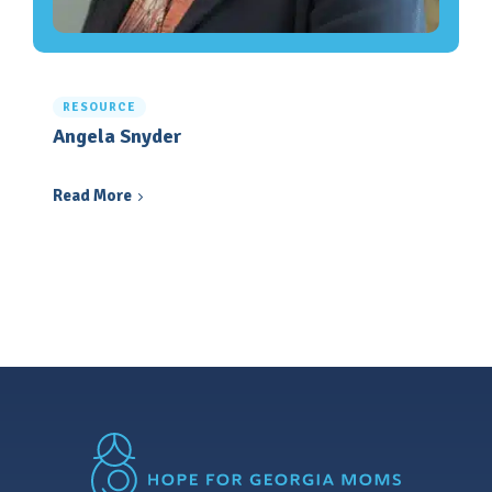
RESOURCE
Angela Snyder
Read More