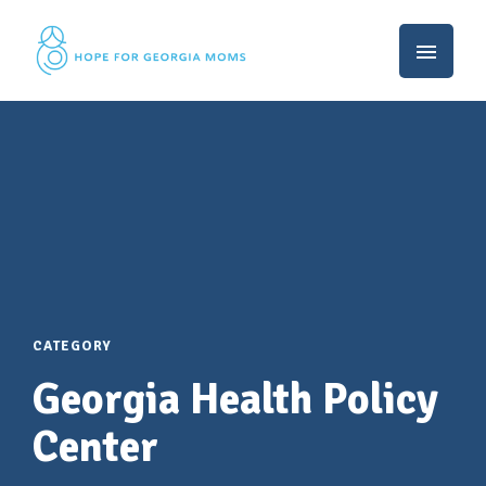
Skip
Angela
to
Toggl
content
Snyder
u
Mobile
Menu
CATEGORY
Georgia Health Policy
Center