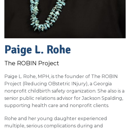
Paige L. Rohe
The ROBIN Project
Paige L. Rohe, MPH, is the founder of The ROBIN
Project (Reducing OBstetric INjury), a Georgia
nonprofit childbirth safety organization. She also is a
senior public relations advisor for Jackson Spalding,
supporting health care and nonprofit clients.
Rohe and her young daughter experienced
multiple, serious complications during and