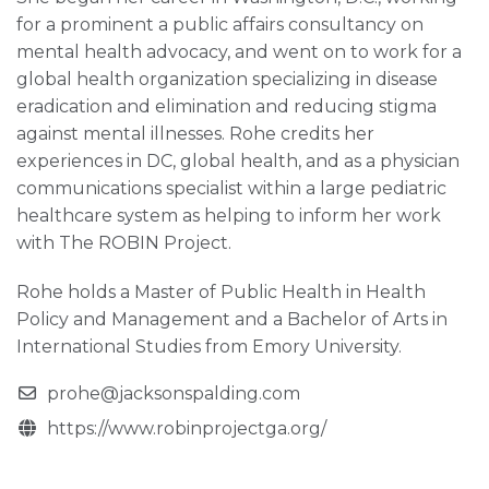
for a prominent a public affairs consultancy on
mental health advocacy, and went on to work for a
global health organization specializing in disease
eradication and elimination and reducing stigma
against mental illnesses. Rohe credits her
experiences in DC, global health, and as a physician
communications specialist within a large pediatric
healthcare system as helping to inform her work
with The ROBIN Project.
Rohe holds a Master of Public Health in Health
Policy and Management and a Bachelor of Arts in
International Studies from Emory University.
prohe@jacksonspalding.com
https://www.robinprojectga.org/