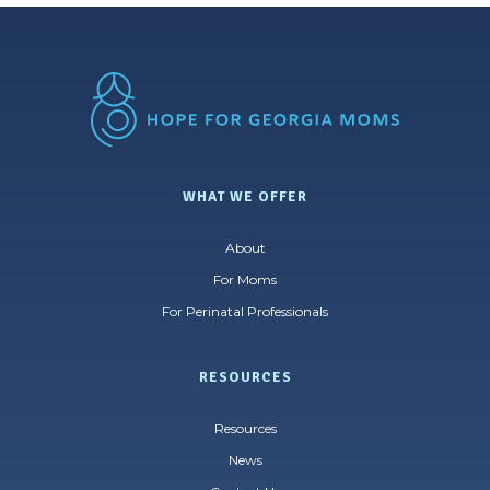
WHAT WE OFFER
About
For Moms
For Perinatal Professionals
RESOURCES
Resources
News