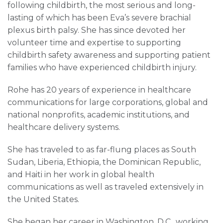
following childbirth, the most serious and long-
lasting of which has been Eva’s severe brachial
plexus birth palsy. She has since devoted her
volunteer time and expertise to supporting
childbirth safety awareness and supporting patient
families who have experienced childbirth injury.
Rohe has 20 years of experience in healthcare
communications for large corporations, global and
national nonprofits, academic institutions, and
healthcare delivery systems.
She has traveled to as far-flung places as South
Sudan, Liberia, Ethiopia, the Dominican Republic,
and Haiti in her work in global health
communications as well as traveled extensively in
the United States.
She began her career in Washington, D.C., working