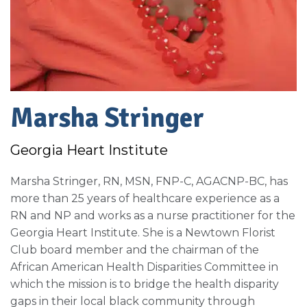
Marsha Stringer
Georgia Heart Institute
Marsha Stringer, RN, MSN, FNP-C, AGACNP-BC, has
more than 25 years of healthcare experience as a
RN and NP and works as a nurse practitioner for the
Georgia Heart Institute. She is a Newtown Florist
Club board member and the chairman of the
African American Health Disparities Committee in
which the mission is to bridge the health disparity
gaps in their local black community through