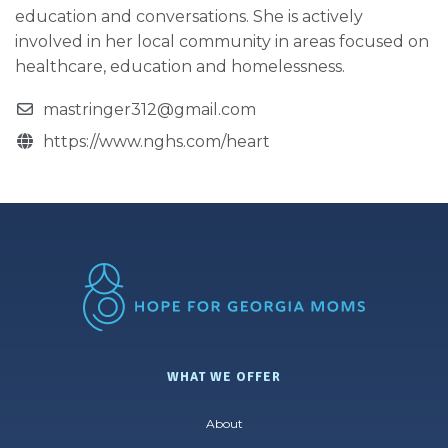
education and conversations. She is actively
involved in her local community in areas focused on
healthcare, education and homelessness.
mastringer312@gmail.com
https://www.nghs.com/heart
WHAT WE OFFER
About