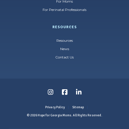
For Moms
For Perinatal Professionals
RESOURCES
Resources
News
Contact Us
Follow
Follow
Follow
us
us
us
Privacy Policy
Sitemap
on
on
on
© 2026 Hope for Georgia Moms. All Rights Reserved.
Instagram
Facebook
LinkedIn