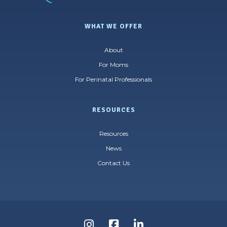
WHAT WE OFFER
About
For Moms
For Perinatal Professionals
RESOURCES
Resources
News
Contact Us
Follow
Follow
Follow