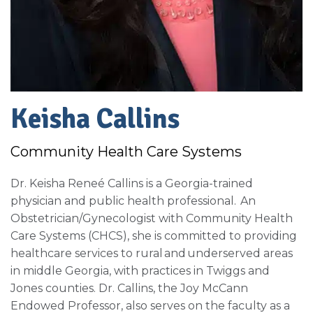
Keisha Callins
Community Health Care Systems
Dr. Keisha Reneé Callins is a Georgia-trained
physician and public health professional. An
Obstetrician/Gynecologist with Community Health
Care Systems (CHCS), she is committed to providing
healthcare services to rural and underserved areas
in middle Georgia, with practices in Twiggs and
Jones counties. Dr. Callins, the Joy McCann
Endowed Professor, also serves on the faculty as a