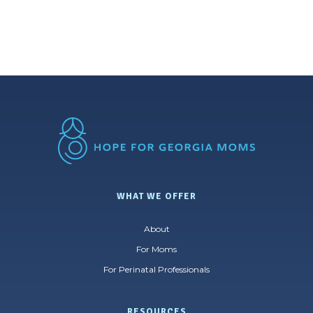
WHAT WE OFFER
About
For Moms
For Perinatal Professionals
RESOURCES