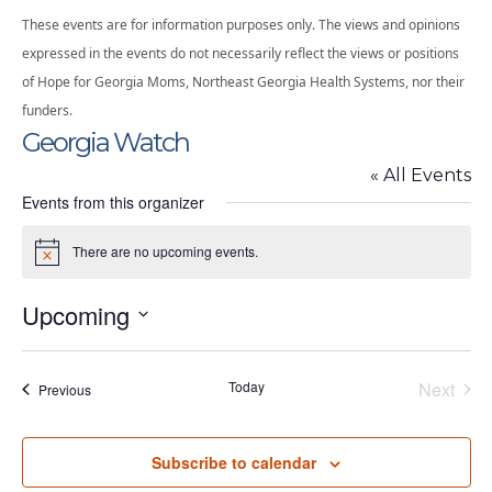
These events are for information purposes only. The views and opinions
expressed in the events do not necessarily reflect the views or positions
of Hope for Georgia Moms, Northeast Georgia Health Systems, nor their
funders.
Georgia Watch
« All Events
Events from this organizer
There are no upcoming events.
Notice
Upcoming
Select
date.
Today
Next
Events
Previous
Events
Subscribe to calendar