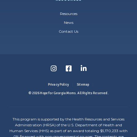
Resources
News
Contact Us
Follow
Follow
Follow
us
us
us
Privacy Policy
Sitemap
on
on
on
© 2026 Hope for Georgia Moms. All Rights Reserved.
Instagram
Facebook
LinkedIn
-
-
-
This program is supported by the Health Resources and Services
Link
Link
Link
Administration (HRSA) of the U.S. Department of Health and
Human Services (HHS) as part of an award totaling $5,170,233 with
opens
opens
opens
0% financed with non-governmental sources. The contents are