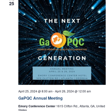
25
April 25, 2024 @ 8:00 am
-
April 26, 2024 @ 12:00 am
GaPQC Annual Meeting
Emory Conference Center
1615 Clifton Rd., Atlanta, GA, United
States