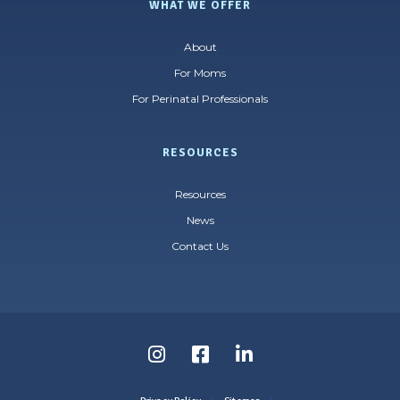
WHAT WE OFFER
About
For Moms
For Perinatal Professionals
RESOURCES
Resources
News
Contact Us
Follow
Follow
Follow
us
us
us