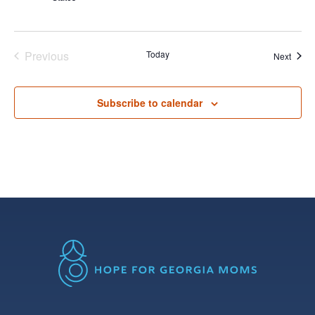
Previous
Today
Event
Next
Events
Subscribe to calendar