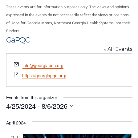
These events are for information purposes only. The views and opinions
expressed in the events do not necessarily reflect the views or positions
of Hope for Georgia Moms, Northeast Georgia Health Systems, nor their
funders.
GaPQC
« All Events
Email
info@georgiapqc.org
Website
https://georgiapqc.org/
Events from this organizer
4/25/2024
 - 
8/6/2026
Select
date.
April 2024
THU