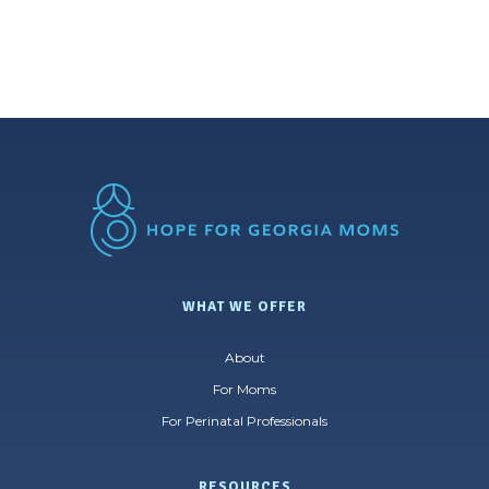
WHAT WE OFFER
About
For Moms
For Perinatal Professionals
RESOURCES