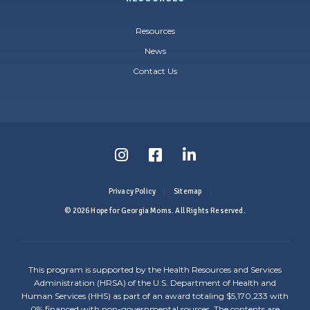
Resources
News
Contact Us
Follow
Follow
Follow
us
us
us
Privacy Policy
Sitemap
on
on
on
© 2026 Hope for Georgia Moms. All Rights Reserved.
Instagram
Facebook
LinkedIn
-
-
-
This program is supported by the Health Resources and Services
Link
Link
Link
Administration (HRSA) of the U.S. Department of Health and
Human Services (HHS) as part of an award totaling $5,170,233 with
opens
opens
opens
0% financed with non-governmental sources. The contents are