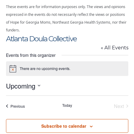
These events are for information purposes only. The views and opinions
expressed in the events do not necessarily reflect the views or positions
of Hope for Georgia Moms, Northeast Georgia Health Systems, nor their
funders.
Atlanta Doula Collective
« All Events
Events from this organizer
There are no upcoming events.
Notice
Upcoming
Select
date.
Today
Next
Events
Previous
Events
Subscribe to calendar