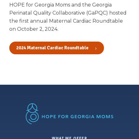
HOPE for Georgia Moms and the Georgia
Perinatal Quality Collaborative (GaPQC) hosted
the first annual Maternal Cardiac Roundtable
on October 2, 2024.
2024 Maternal Cardiac Roundtable
WHAT WE OFFER