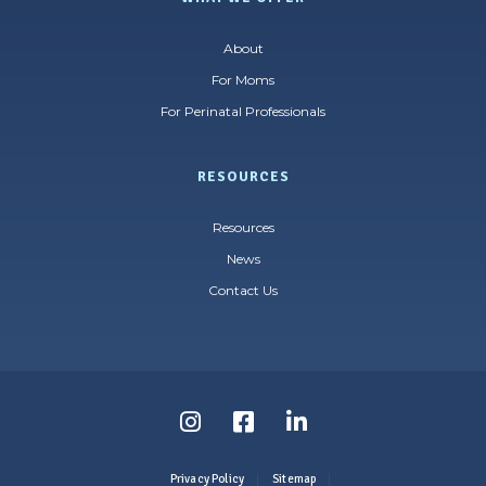
About
For Moms
For Perinatal Professionals
RESOURCES
Resources
News
Contact Us
Follow
Follow
Follow
us
us
us
Privacy Policy
Sitemap