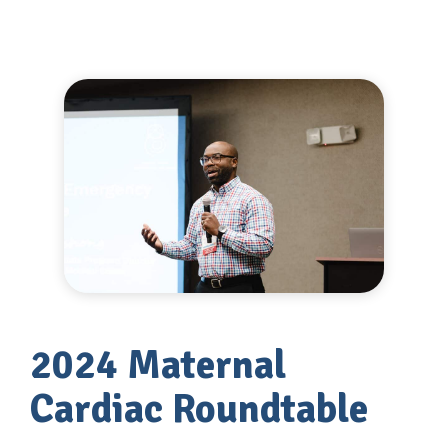
2024 Maternal
Cardiac Roundtable