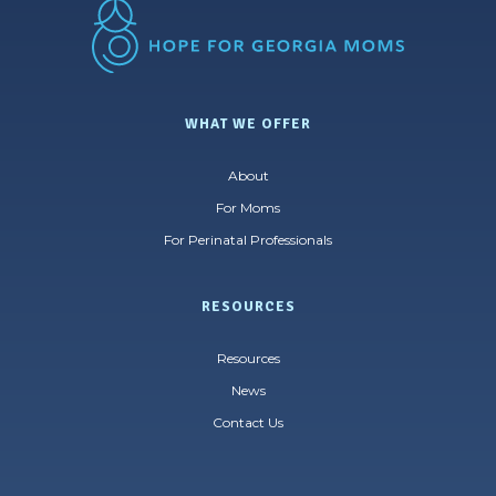
WHAT WE OFFER
About
For Moms
For Perinatal Professionals
RESOURCES
Resources
News
Contact Us