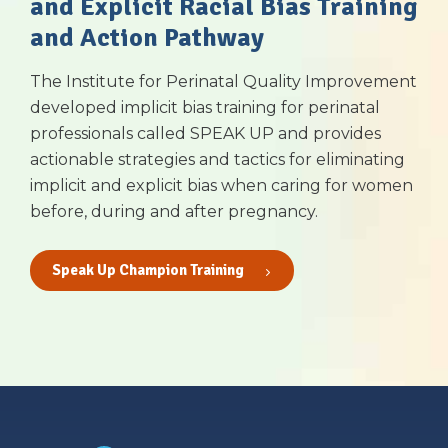
and Explicit Racial Bias Training
and Action Pathway
The Institute for Perinatal Quality Improvement
developed implicit bias training for perinatal
professionals called SPEAK UP and provides
actionable strategies and tactics for eliminating
implicit and explicit bias when caring for women
before, during and after pregnancy.
Speak Up Champion Training