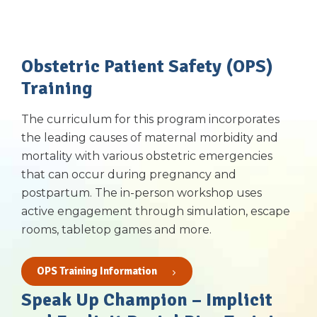
Obstetric Patient Safety (OPS)
Training
The curriculum for this program incorporates
the leading causes of maternal morbidity and
mortality with various obstetric emergencies
that can occur during pregnancy and
postpartum. The in-person workshop uses
active engagement through simulation, escape
rooms, tabletop games and more.
OPS Training Information
Speak Up Champion – Implicit