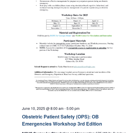
June 10, 2025 @ 8:00 am
-
5:00 pm
Obstetric Patient Safety (OPS): OB
Emergencies Workshop 3rd Edition