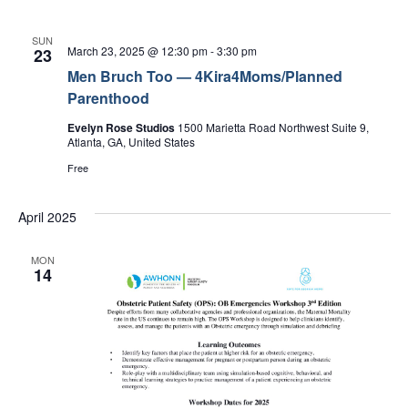
SUN
March 23, 2025 @ 12:30 pm
-
3:30 pm
23
Men Bruch Too — 4Kira4Moms/Planned
Parenthood
Evelyn Rose Studios
1500 Marietta Road Northwest Suite 9,
Atlanta, GA, United States
Free
April 2025
MON
14