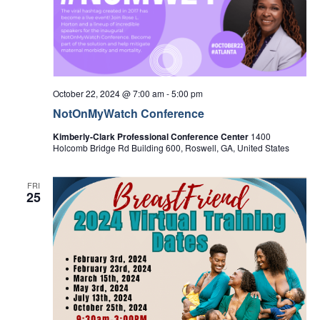
Navi
October 22, 2024 @ 7:00 am
-
5:00 pm
NotOnMyWatch Conference
Kimberly-Clark Professional Conference Center
1400
Holcomb Bridge Rd Building 600, Roswell, GA, United States
FRI
25