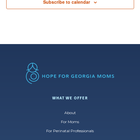
Subscribe to calendar
WHAT WE OFFER
About
For Moms
For Perinatal Professionals