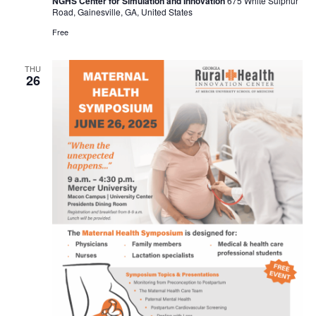
NGHS Center for Simulation and Innovation
675 White Sulphur
Road, Gainesville, GA, United States
Free
THU
26