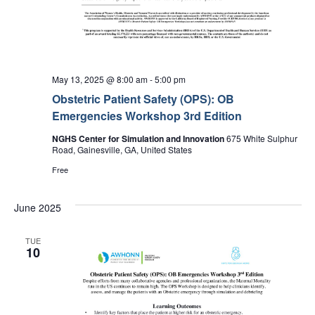
May 13, 2025 @ 8:00 am
-
5:00 pm
Obstetric Patient Safety (OPS): OB
Emergencies Workshop 3rd Edition
NGHS Center for Simulation and Innovation
675 White Sulphur
Road, Gainesville, GA, United States
Free
June 2025
TUE
10