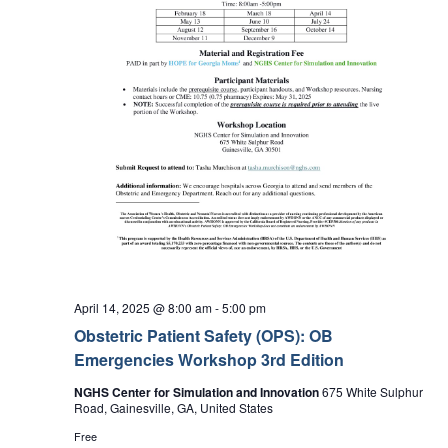
April 14, 2025 @ 8:00 am
-
5:00 pm
Obstetric Patient Safety (OPS): OB
Emergencies Workshop 3rd Edition
NGHS Center for Simulation and Innovation
675 White Sulphur
Road, Gainesville, GA, United States
Free