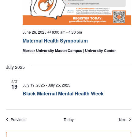
June 26, 2025 @ 9:00 am
-
4:30 pm
Maternal Health Symposium
Mercer University Macon Campus | University Center
July 2025
SAT
July 19, 2025
-
July 25, 2025
19
Black Maternal Mental Health Week
Events
Event
Previous
Today
Next