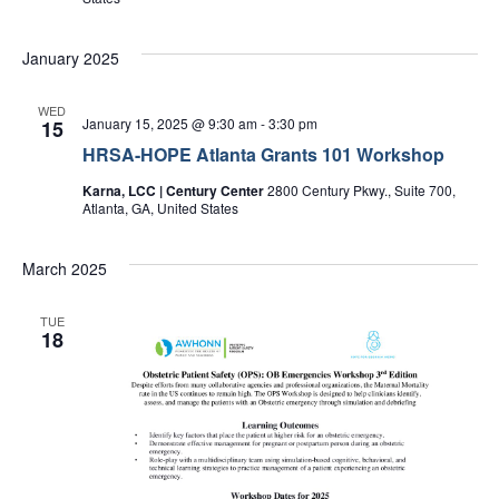
January 2025
WED
January 15, 2025 @ 9:30 am
-
3:30 pm
15
HRSA-HOPE Atlanta Grants 101 Workshop
Karna, LCC | Century Center
2800 Century Pkwy., Suite 700,
Atlanta, GA, United States
March 2025
TUE
18