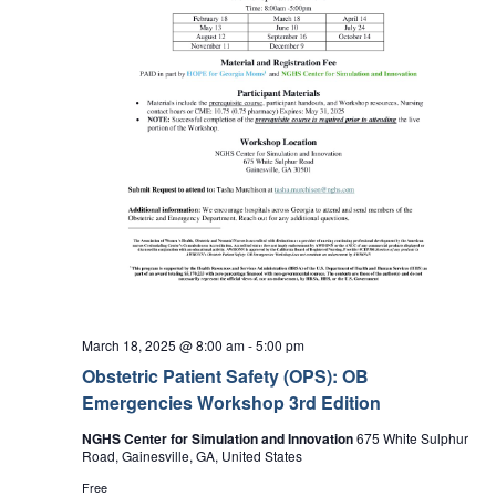
March 18, 2025 @ 8:00 am
-
5:00 pm
Obstetric Patient Safety (OPS): OB
Emergencies Workshop 3rd Edition
NGHS Center for Simulation and Innovation
675 White Sulphur
Road, Gainesville, GA, United States
Free