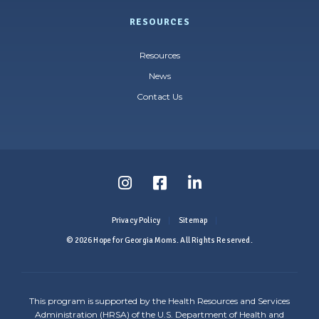
RESOURCES
Resources
News
Contact Us
Follow
Follow
Follow
us
us
us
Privacy Policy
Sitemap
on
on
on
© 2026 Hope for Georgia Moms. All Rights Reserved.
Instagram
Facebook
LinkedIn
-
-
-
This program is supported by the Health Resources and Services
Link
Link
Link
Administration (HRSA) of the U.S. Department of Health and