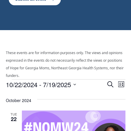
These events are for information purposes only. The views and opinions
expressed in the events do not necessarily reflect the views or positions
of Hope for Georgia Moms, Northeast Georgia Health Systems, nor their
funders.
Events
Even
10/22/2024
 - 
7/19/2025
Ev
Search
List
Select
Vi
Sear
date.
October 2024
Na
and
TUE
22
View