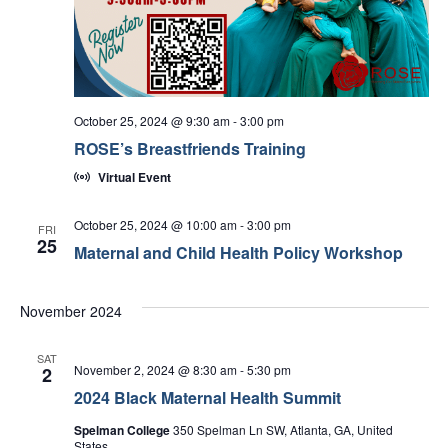
October 25, 2024 @ 9:30 am
-
3:00 pm
ROSE’s Breastfriends Training
Virtual Event
October 25, 2024 @ 10:00 am
-
3:00 pm
FRI
25
Maternal and Child Health Policy Workshop
November 2024
SAT
November 2, 2024 @ 8:30 am
-
5:30 pm
2
2024 Black Maternal Health Summit
Spelman College
350 Spelman Ln SW, Atlanta, GA, United
States