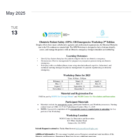
May 2025
TUE
13